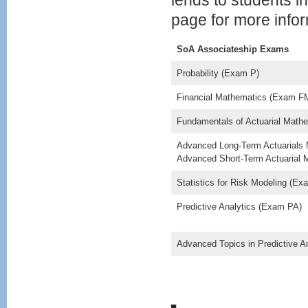
lends to students 
page for more infor
SoA Associateship Exams
Probability (Exam P)
Financial Mathematics (Exam F
Fundamentals of Actuarial Mat
Advanced Long-Term Actuarial
Advanced Short-Term Actuarial
Statistics for Risk Modeling (E
Predictive Analytics (Exam PA)
Advanced Topics in Predictive 