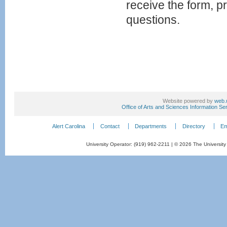
receive the form, p
questions.
Website powered by
web.
Office of Arts and Sciences Information Se
Alert Carolina
Contact
Departments
Directory
Em
University Operator: (919) 962-2211 | © 2026 The University 