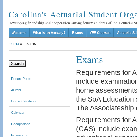
Carolina's Actuarial Student O
Developing friendship and cooperation among fellow students of the Actuarial 
Welcome
What is an Actuary?
Exams
VEE Courses
Actuarial S
Home
»
Exams
Exams
Search
for:
Requirements for As
Recent Posts
include examination
home assessments, 
Alumni
the SoA Education 
Current Students
The Associateship e
Calendar
Requirements for As
Recognitions
(CAS) include exami
Resources