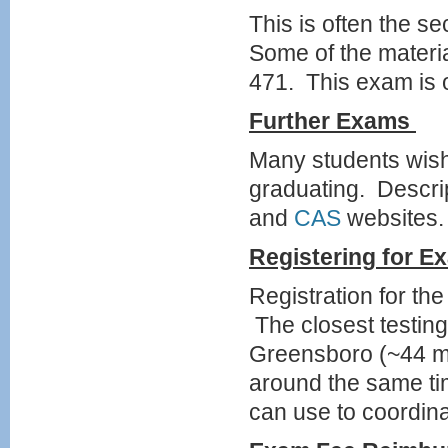
This is often the 
Some of the materi
471. This exam is o
Further
Exams
Many students wish
graduating. Descri
and
CAS
websites.
Registering for
Ex
Registration for t
The closest testing
Greensboro (~44 m
around the same ti
can use to coordin