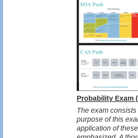
Probability Exam
The exam consists o
purpose of this exa
application of thes
emphasized. A thor