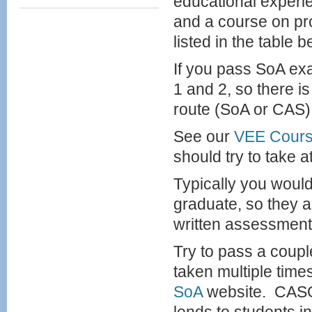
educational experi
and a course on pr
listed in the table b
If you pass SoA ex
1 and 2, so there i
route (SoA or CAS) 
See our
VEE Cour
should try to take a
Typically you would
graduate, so they 
written assessment
Try to pass a coup
taken multiple time
SoA
website. CASO 