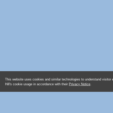
This website uses cookies and similar technologies to understand visitor
Hill's cookie usage in accordance with their
Privacy Notice
.