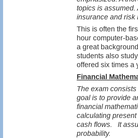
topics is assumed. 
insurance and ris
This is often the fi
hour computer-bas
a great background
students also study
offered six times a 
Financial Mathem
The exam consists o
goal is to provide 
financial mathemat
calculating present
cash flows. It ass
probability.