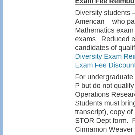
Exam
Fee Reimbu
Diversity students 
American – who pas
Mathematics exam w
exams. Reduced exa
candidates of quali
Diversity Exam Re
Exam Fee Discoun
For undergraduate 
P but do not qualif
Operations Researc
Students must bring
transcript), copy o
STOR Dept form. P
Cinnamon Weaver 