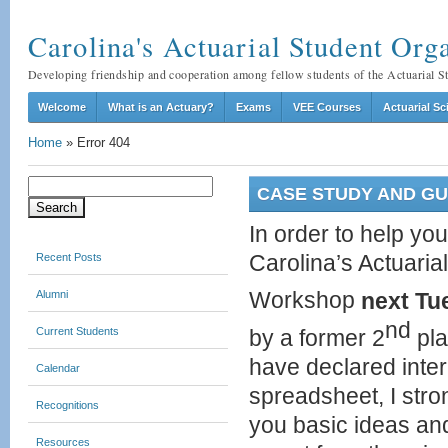
Carolina's Actuarial Student O
Developing friendship and cooperation among fellow students of the Actuarial 
Welcome
What is an Actuary?
Exams
VEE Courses
Actuarial S
Home
»
Error 404
Search
CASE STUDY AND GUE
for:
In order to help yo
Recent Posts
Carolina’s Actuaria
Alumni
Workshop
next Tu
nd
Current Students
by a former 2
pla
have declared intere
Calendar
spreadsheet, I stro
Recognitions
you basic ideas an
Resources