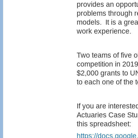
provides an opportun
problems through r
models. It is a gr
work experience.
Two teams of five o
competition in 201
$2,000 grants to UN
to each one of the 
If you are intereste
Actuaries Case Stud
this spreadsheet:
https://docs.goo