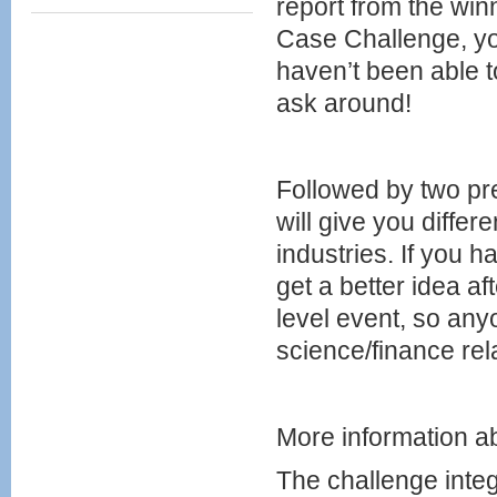
report from the winn
Case Challenge, you
haven’t been able 
ask around!
Followed by two p
will give you differ
industries. If you h
get a better idea af
level event, so any
science/finance re
More information 
The challenge inte