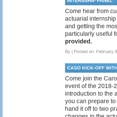
INTERNSHIP PANEL
Come hear from cu
actuarial internship
and getting the mos
particularly useful
provided.
By
|
Posted on: February 8
CASO KICK-OFF WIT
Come join the Carol
event of the 2018-2
introduction to the
you can prepare to 
hand it off to two p
changes in the actu