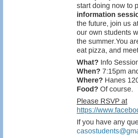
start doing now to p
information sessi
the future, join us a
our own students w
the summer.You are 
eat pizza, and meet
What?
Info Sessio
When?
7:15pm an
Where?
Hanes 12
Food?
Of course.
Please RSVP at
https://www.faceb
If you have any que
casostudents@gma