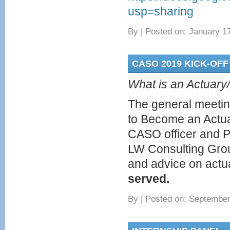
usp=sharing
By
|
Posted on: January 17
CASO 2019 KICK-OFF
What is an Actuary/
The general meeting
to Become an Actu
CASO officer and Pa
LW Consulting Grou
and advice on actua
served.
By
|
Posted on: September