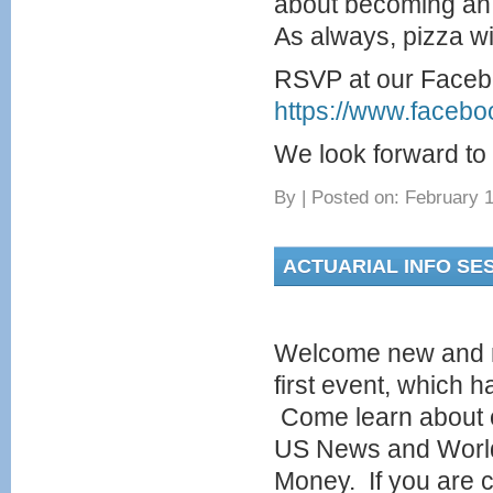
about becoming an 
As always, pizza wi
RSVP at our Faceb
https://www.faceb
We look forward to 
By
|
Posted on: February 1
ACTUARIAL INFO SES
Welcome new and r
first event, which
Come learn about o
US News and World
Money. If you are c