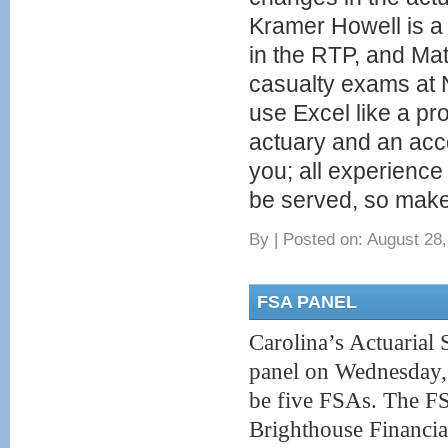
Kramer Howell is 
in the RTP, and M
casualty exams at
use Excel like a pr
actuary and an acco
you; all experience
be served, so make
By
|
Posted on: August 28,
FSA PANEL
Carolina’s Actuarial 
panel on Wednesday, 
be five FSAs. The FS
Brighthouse Financia