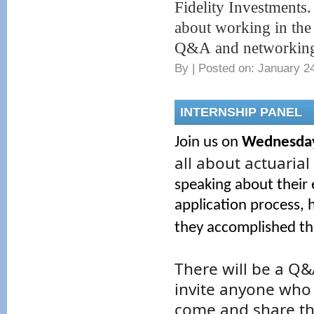
Fidelity Investments.
about working in the 
Q&A and networking 
By
|
Posted on: January 24
INTERNSHIP PANEL
Join us on
Wednesday,
all about actuarial
speaking about their
application process, 
they accomplished th
There will be a Q&
invite anyone who 
come and share the