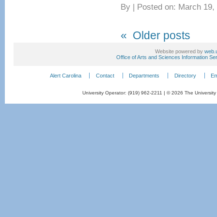
By
|
Posted on: March 19,
«
Older posts
Website powered by
web.
Office of Arts and Sciences Information Se
Alert Carolina
Contact
Departments
Directory
Em
University Operator: (919) 962-2211 | © 2026 The University 