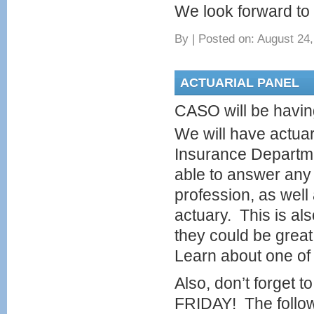
We look forward to 
By
|
Posted on: August 24,
ACTUARIAL PANEL
CASO will be having
We will have actuar
Insurance Departme
able to answer any 
profession, as well
actuary. This is al
they could be grea
Learn about one of 
Also, don’t forget 
FRIDAY! The followi