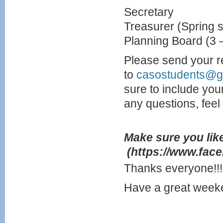
Secretary
Treasurer (Spring 
Planning Board (3
Please send your r
to
casostudents@g
sure to include you
any questions, feel f
Make sure you lik
(https://www.fac
Thanks everyone!!!
Have a great week