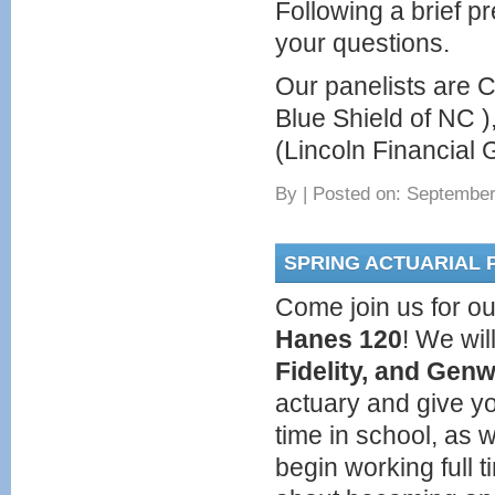
Following a brief pr
your questions.
Our panelists are C
Blue Shield of NC 
(Lincoln Financial 
By
|
Posted on: September
SPRING ACTUARIAL 
Come join us for ou
Hanes 120
! We wi
Fidelity, and Gen
actuary and give yo
time in school, as 
begin working full