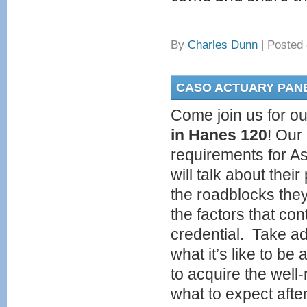
By
Charles Dunn
|
Posted 
CASO ACTUARY PAN
Come join us for ou
in Hanes 120
! Our
requirements for As
will talk about thei
the roadblocks the
the factors that con
credential. Take ad
what it’s like to be
to acquire the well
what to expect afte